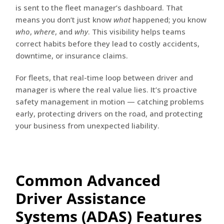
is sent to the fleet manager’s dashboard. That
means you don’t just know
what
happened; you know
who
,
where
, and
why
. This visibility helps teams
correct habits before they lead to costly accidents,
downtime, or insurance claims.
For fleets, that real-time loop between driver and
manager is where the real value lies. It’s proactive
safety management in motion — catching problems
early, protecting drivers on the road, and protecting
your business from unexpected liability.
Common Advanced
Driver Assistance
Systems (ADAS) Features