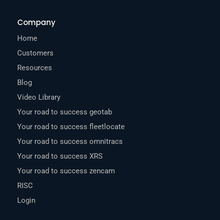
Company
Home
Customers
Resources
Blog
Video Library
Your road to success geotab
Your road to success fleetlocate
Your road to success omnitracs
Your road to success XRS
Your road to success zencam
RISC
Login