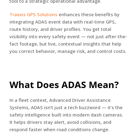
tool to a strategic operational advantage.
Traxxis GPS Solutions
enhances these benefits by
integrating ADAS event data with real-time GPS,
route history, and driver profiles. You get total
visibility into every safety event — not just after-the-
fact footage, but live, contextual insights that help
you correct behavior, manage risk, and control costs.
What Does ADAS Mean?
In a fleet context, Advanced Driver Assistance
Systems, ADAS isn’t just a tech buzzword — it’s the
safety intelligence built into modern dash cameras.
It helps drivers stay alert, avoid collisions, and
respond faster when road conditions change.