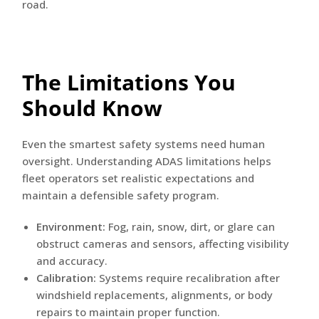
road.
The Limitations You
Should Know
Even the smartest safety systems need human
oversight. Understanding ADAS limitations helps
fleet operators set realistic expectations and
maintain a defensible safety program.
Environment:
Fog, rain, snow, dirt, or glare can
obstruct cameras and sensors, affecting visibility
and accuracy.
Calibration:
Systems require recalibration after
windshield replacements, alignments, or body
repairs to maintain proper function.