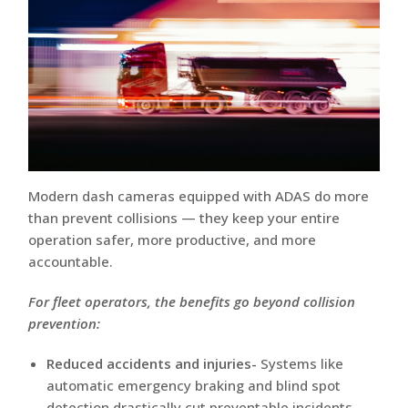
Modern dash cameras equipped with ADAS do more
than prevent collisions — they keep your entire
operation safer, more productive, and more
accountable.
For fleet operators, the benefits go beyond collision
prevention:
Reduced accidents and injuries-
Systems like
automatic emergency braking and blind spot
detection drastically cut preventable incidents.