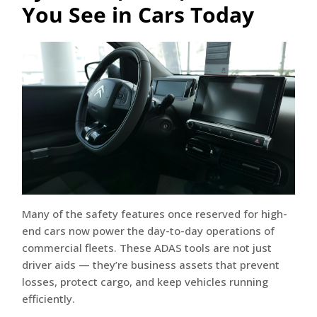
You See in Cars Today
Many of the safety features once reserved for high-
end cars now power the day-to-day operations of
commercial fleets. These ADAS tools are not just
driver aids — they’re business assets that prevent
losses, protect cargo, and keep vehicles running
efficiently.