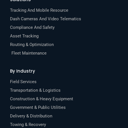
Tracking And Mobile Resource
Dash Cameras And Video Telematics
Compliance And Safety
Asset Tracking
Routing & Optimization
Fleet Maintenance
By Industry
Field Services
Transportation & Logistics
Construction & Heavy Equipment
Government & Public Utilities
Delivery & Distribution
Towing & Recovery