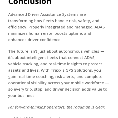
Conclusion
Advanced Driver Assistance Systems are
transforming how fleets handle risk, safety, and
efficiency. Properly integrated and managed, ADAS
minimizes human error, boosts uptime, and
enhances driver confidence.
The future isn’t just about autonomous vehicles —
it’s about intelligent fleets that connect ADAS,
vehicle tracking, and real-time insights to protect
assets and lives. With Traxxis GPS Solutions, you
gain real-time coaching, risk alerts, and complete
operational visibility across your mobile workforce —
so every trip, stop, and driver decision adds value to
your business.
For forward-thinking operators, the roadmap is clear: