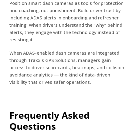
Position smart dash cameras as tools for protection
and coaching, not punishment. Build driver trust by
including ADAS alerts in onboarding and refresher
training. When drivers understand the “why” behind
alerts, they engage with the technology instead of
resisting it.
When ADAS-enabled dash cameras are integrated
through Traxxis GPS Solutions, managers gain
access to driver scorecards, heatmaps, and collision
avoidance analytics — the kind of data-driven
visibility that drives safer operations.
Frequently Asked
Questions