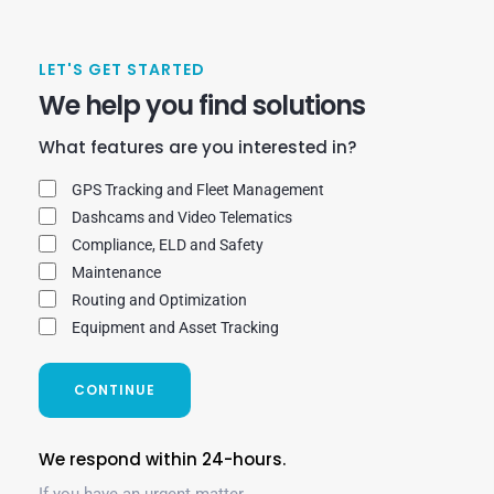
LET'S GET STARTED
We help you find solutions
What features are you interested in?
GPS Tracking and Fleet Management
Dashcams and Video Telematics
Compliance, ELD and Safety
Maintenance
Routing and Optimization
Equipment and Asset Tracking
CONTINUE
We respond within 24-hours.
If you have an urgent matter,