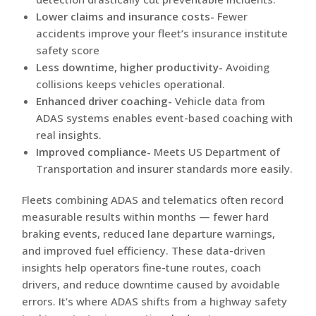
Lower claims and insurance costs-
Fewer
accidents improve your fleet’s insurance institute
safety score
Less downtime, higher productivity-
Avoiding
collisions keeps vehicles operational.
Enhanced driver coaching-
Vehicle data from
ADAS systems enables event-based coaching with
real insights.
Improved compliance-
Meets US Department of
Transportation and insurer standards more easily.
Fleets combining ADAS and telematics often record
measurable results within months — fewer hard
braking events, reduced lane departure warnings,
and improved fuel efficiency. These data-driven
insights help operators fine-tune routes, coach
drivers, and reduce downtime caused by avoidable
errors. It’s where ADAS shifts from a highway safety