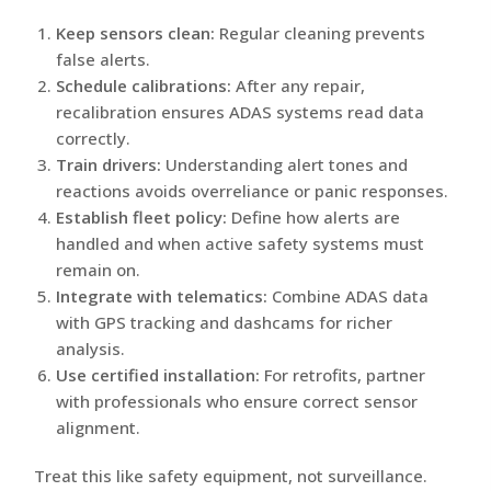
Keep sensors clean:
Regular cleaning prevents
false alerts.
Schedule calibrations:
After any repair,
recalibration ensures ADAS systems read data
correctly.
Train drivers:
Understanding alert tones and
reactions avoids overreliance or panic responses.
Establish fleet policy:
Define how alerts are
handled and when active safety systems must
remain on.
Integrate with telematics:
Combine ADAS data
with GPS tracking and dashcams for richer
analysis.
Use certified installation:
For retrofits, partner
with professionals who ensure correct sensor
alignment.
Treat this like safety equipment, not surveillance.