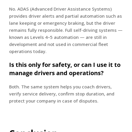
No. ADAS (Advanced Driver Assistance Systems)
provides driver alerts and partial automation such as
lane keeping or emergency braking, but the driver
remains fully responsible. Full self-driving systems —
known as Levels 4–5 automation — are still in
development and not used in commercial fleet
operations today.
Is this only for safety, or can I use it to
manage drivers and operations?
Both. The same system helps you coach drivers,
verify service delivery, confirm stop duration, and
protect your company in case of disputes.