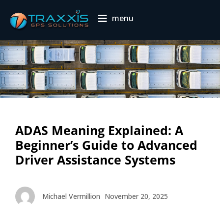
menu
ADAS Meaning Explained: A
Beginner’s Guide to Advanced
Driver Assistance Systems
Michael Vermillion
November 20, 2025