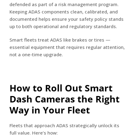
defended as part of a risk management program.
Keeping ADAS components clean, calibrated, and
documented helps ensure your safety policy stands
up to both operational and regulatory standards.
Smart fleets treat ADAS like brakes or tires —
essential equipment that requires regular attention,
not a one-time upgrade.
How to Roll Out Smart
Dash Cameras the Right
Way in Your Fleet
Fleets that approach ADAS strategically unlock its
full value. Here’s how: