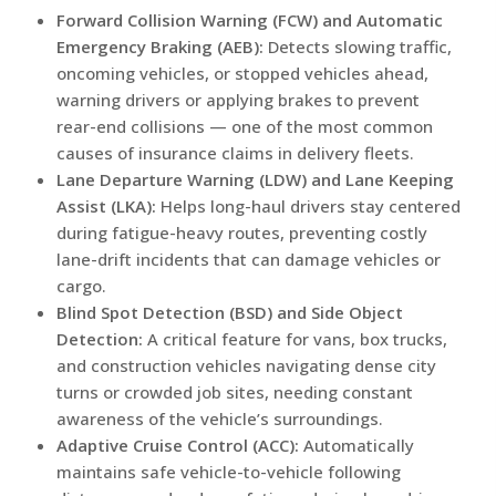
Forward Collision Warning (FCW) and Automatic
Emergency Braking (AEB):
Detects slowing traffic,
oncoming vehicles, or stopped vehicles ahead,
warning drivers or applying brakes to prevent
rear-end collisions — one of the most common
causes of insurance claims in delivery fleets.
Lane Departure Warning (LDW) and Lane Keeping
Assist (LKA):
Helps long-haul drivers stay centered
during fatigue-heavy routes, preventing costly
lane-drift incidents that can damage vehicles or
cargo.
Blind Spot Detection (BSD) and Side Object
Detection:
A critical feature for vans, box trucks,
and construction vehicles navigating dense city
turns or crowded job sites, needing constant
awareness of the vehicle’s surroundings.
Adaptive Cruise Control (ACC):
Automatically
maintains safe vehicle-to-vehicle following