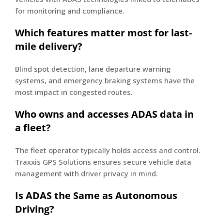
for monitoring and compliance.
Which features matter most for last-
mile delivery?
Blind spot detection, lane departure warning
systems, and emergency braking systems have the
most impact in congested routes.
Who owns and accesses ADAS data in
a fleet?
The fleet operator typically holds access and control.
Traxxis GPS Solutions ensures secure vehicle data
management with driver privacy in mind.
Is ADAS the Same as Autonomous
Driving?