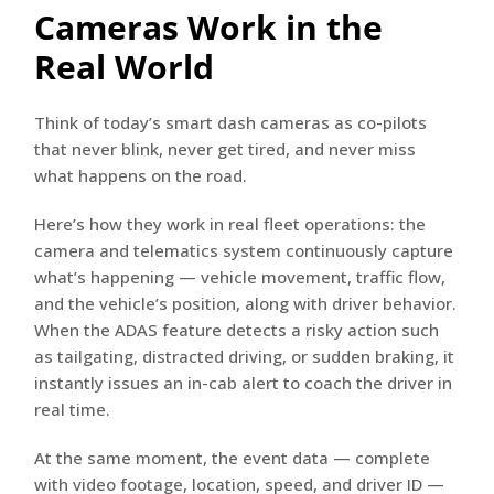
Cameras Work in the
Real World
Think of today’s smart dash cameras as co-pilots
that never blink, never get tired, and never miss
what happens on the road.
Here’s how they work in real fleet operations: the
camera and telematics system continuously capture
what’s happening — vehicle movement, traffic flow,
and the vehicle’s position, along with driver behavior.
When the ADAS feature detects a risky action such
as tailgating, distracted driving, or sudden braking, it
instantly issues an in-cab alert to coach the driver in
real time.
At the same moment, the event data — complete
with video footage, location, speed, and driver ID —