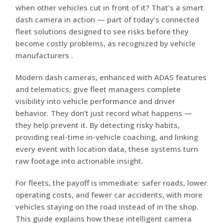
when other vehicles cut in front of it? That’s a smart
dash camera in action — part of today’s connected
fleet solutions designed to see risks before they
become costly problems, as recognized by vehicle
manufacturers .
Modern dash cameras, enhanced with ADAS features
and telematics, give fleet managers complete
visibility into vehicle performance and driver
behavior. They don’t just record what happens —
they help prevent it. By detecting risky habits,
providing real-time in-vehicle coaching, and linking
every event with location data, these systems turn
raw footage into actionable insight.
For fleets, the payoff is immediate: safer roads, lower
operating costs, and fewer car accidents, with more
vehicles staying on the road instead of in the shop.
This guide explains how these intelligent camera