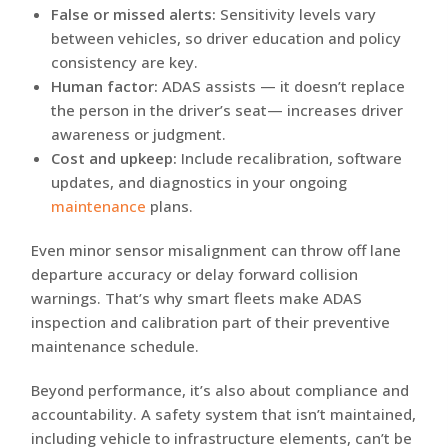
False or missed alerts:
Sensitivity levels vary
between vehicles, so driver education and policy
consistency are key.
Human factor:
ADAS assists — it doesn’t replace
the person in the driver’s seat— increases driver
awareness or judgment.
Cost and upkeep:
Include recalibration, software
updates, and diagnostics in your ongoing
maintenance
plans.
Even minor sensor misalignment can throw off lane
departure accuracy or delay forward collision
warnings. That’s why smart fleets make ADAS
inspection and calibration part of their preventive
maintenance schedule.
Beyond performance, it’s also about compliance and
accountability. A safety system that isn’t maintained,
including vehicle to infrastructure elements, can’t be