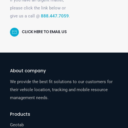
please click the link below or
give us a call @
888.447.7059
.
CLICK HERE TO EMAIL US
About company
We provide the best fit solutions to our customers for
their vehicle location, tracking and mobile resource
management needs.
Products
Geotab