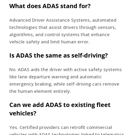
What does ADAS stand for?
Advanced Driver Assistance Systems, automated
technologies that assist drivers through sensors,
algorithms, and control systems that enhance
vehicle safety and limit human error.
Is ADAS the same as self-driving?
No. ADAS aids the driver with active safety systems
like lane departure warning and automatic
emergency braking, while self-driving cars remove
the human element entirely.
Can we add ADAS to existing fleet
vehicles?
Yes. Certified providers can retrofit commercial
vehicles with ADAS technologies linked to telematics