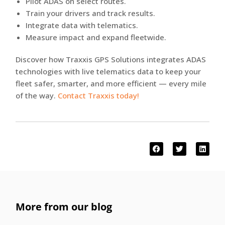
Pilot ADAS on select routes.
Train your drivers and track results.
Integrate data with telematics.
Measure impact and expand fleetwide.
Discover how Traxxis GPS Solutions integrates ADAS
technologies with live telematics data to keep your
fleet safer, smarter, and more efficient — every mile
of the way.
Contact Traxxis today!
More from our blog