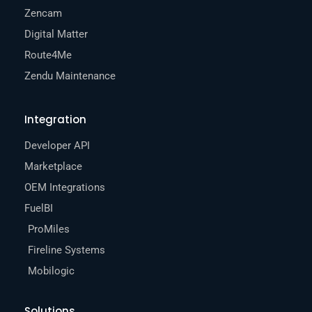
Zencam
Digital Matter
Route4Me
Zendu Maintenance
Integration
Developer API
Marketplace
OEM Integrations
FuelBI
ProMiles
Fireline Systems
Mobilogic
Solutions