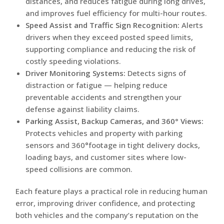
distances, and reduces fatigue during long drives,
and improves fuel efficiency for multi-hour routes.
Speed Assist and Traffic Sign Recognition:
Alerts
drivers when they exceed posted speed limits,
supporting compliance and reducing the risk of
costly speeding violations.
Driver Monitoring Systems:
Detects signs of
distraction or fatigue — helping reduce
preventable accidents and strengthen your
defense against liability claims.
Parking Assist, Backup Cameras, and 360° Views:
Protects vehicles and property with parking
sensors and 360°footage in tight delivery docks,
loading bays, and customer sites where low-
speed collisions are common.
Each feature plays a practical role in reducing human
error, improving driver confidence, and protecting
both vehicles and the company’s reputation on the