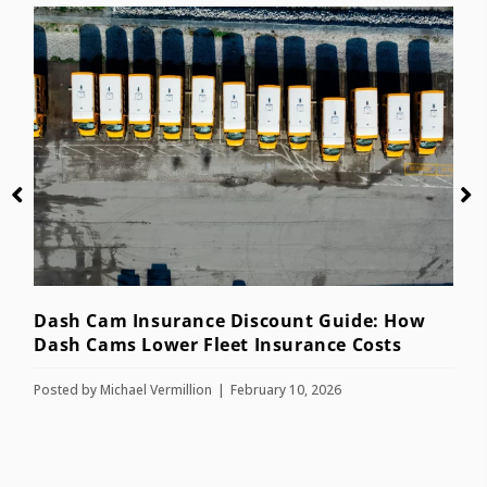
Dash Cam Insurance Discount Guide: How
A
Dash Cams Lower Fleet Insurance Costs
f
Posted by
Michael Vermillion
February 10, 2026
P