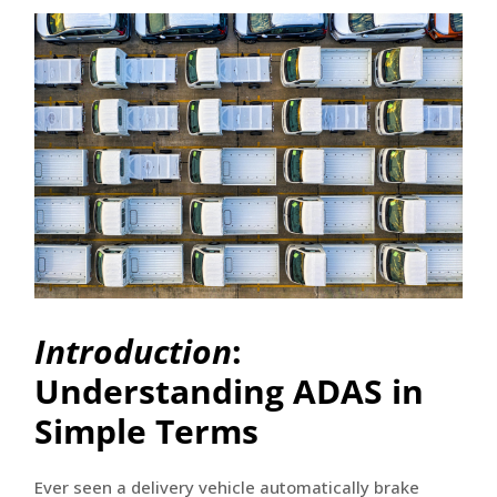
Introduction
:
Understanding ADAS in
Simple Terms
Ever seen a delivery vehicle automatically brake