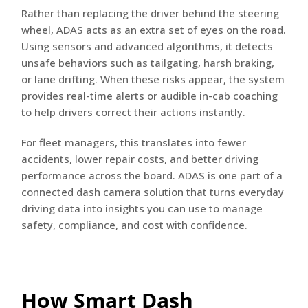
Rather than replacing the driver behind the steering
wheel, ADAS acts as an extra set of eyes on the road.
Using sensors and advanced algorithms, it detects
unsafe behaviors such as tailgating, harsh braking,
or lane drifting. When these risks appear, the system
provides real-time alerts or audible in-cab coaching
to help drivers correct their actions instantly.
For fleet managers, this translates into fewer
accidents, lower repair costs, and better driving
performance across the board. ADAS is one part of a
connected dash camera solution that turns everyday
driving data into insights you can use to manage
safety, compliance, and cost with confidence.
How Smart Dash