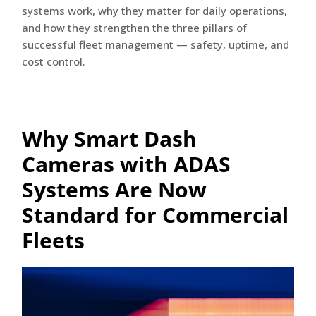
systems work, why they matter for daily operations,
and how they strengthen the three pillars of
successful fleet management — safety, uptime, and
cost control.
Why Smart Dash
Cameras with ADAS
Systems Are Now
Standard for Commercial
Fleets