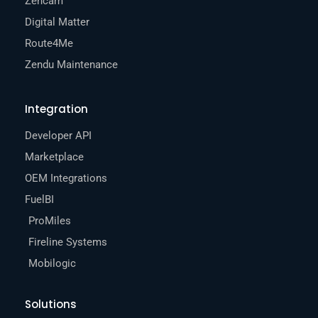
Zencam
Digital Matter
Route4Me
Zendu Maintenance
Integration
Developer API
Marketplace
OEM Integrations
FuelBI
ProMiles
Fireline Systems
Mobilogic
Solutions