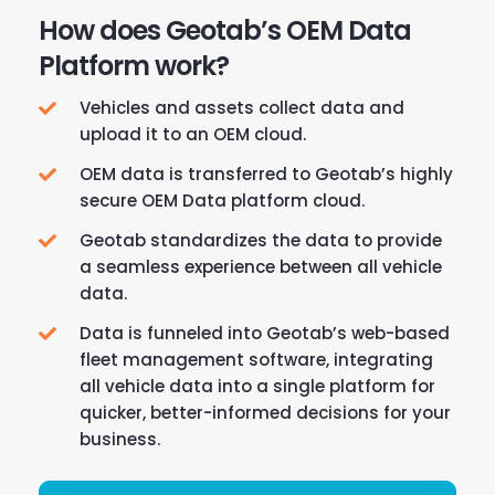
How does Geotab’s OEM Data
Platform work?
Vehicles and assets collect data and
upload it to an OEM cloud.
OEM data is transferred to Geotab’s highly
secure OEM Data platform cloud.
Geotab standardizes the data to provide
a seamless experience between all vehicle
data.
Data is funneled into Geotab’s web-based
fleet management software, integrating
all vehicle data into a single platform for
quicker, better-informed decisions for your
business.