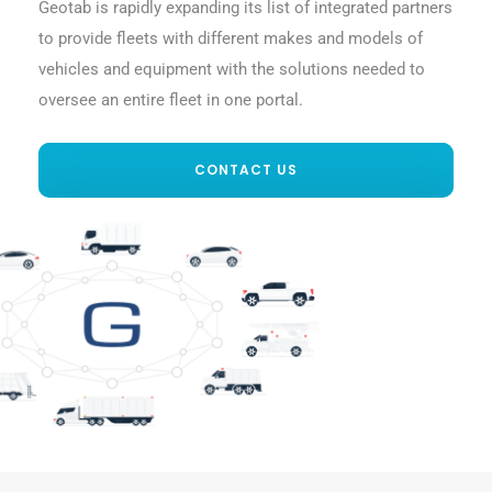
Geotab is rapidly expanding its list of integrated partners
to provide fleets with different makes and models of
vehicles and equipment with the solutions needed to
oversee an entire fleet in one portal.
CONTACT US