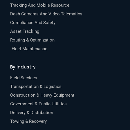
Tracking And Mobile Resource
Dash Cameras And Video Telematics
Compliance And Safety
Asset Tracking
Routing & Optimization
Fleet Maintenance
By Industry
Field Services
Transportation & Logistics
Construction & Heavy Equipment
Government & Public Utilities
Delivery & Distribution
Towing & Recovery