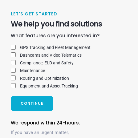
LET'S GET STARTED
We help you find solutions
What features are you interested in?
GPS Tracking and Fleet Management
Dashcams and Video Telematics
Compliance, ELD and Safety
Maintenance
Routing and Optimization
Equipment and Asset Tracking
CONTINUE
We respond within 24-hours.
If you have an urgent matter,