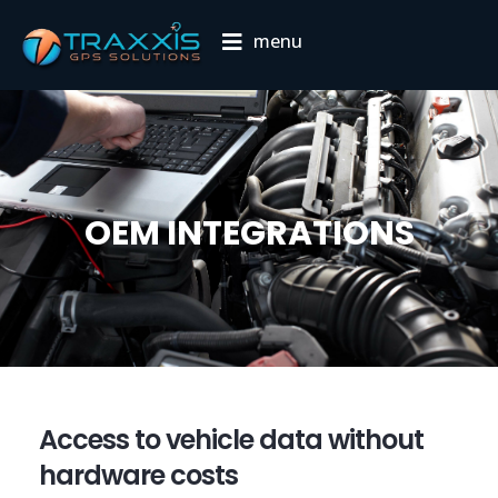
menu
OEM INTEGRATIONS
Access to vehicle data without
hardware costs