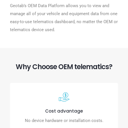
Geotab’s OEM Data Platform allows you to view and
manage all of your vehicle and equipment data from one
easy-to-use telematics dashboard, no matter the OEM or
telematics device used.
Why Choose OEM telematics?
Cost advantage
No device hardware or installation costs.