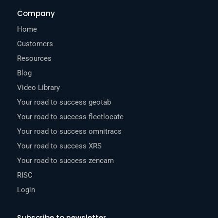
Company
Home
Customers
Resources
Blog
Video Library
Your road to success geotab
Your road to success fleetlocate
Your road to success omnitracs
Your road to success XRS
Your road to success zencam
RISC
Login
Subscribe to newsletter