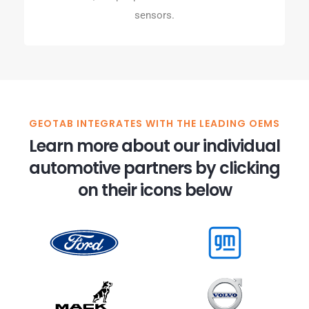
sensors.
GEOTAB INTEGRATES WITH THE LEADING OEMS
Learn more about our individual
automotive partners by clicking
on their icons below