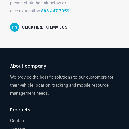
please click the link below or
give us a call @
888.447.7059
.
CLICK HERE TO EMAIL US
About company
We provide the best fit solutions to our customers for
their vehicle location, tracking and mobile resource
management needs.
Products
Geotab