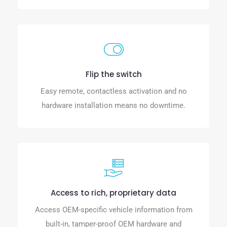
Flip the switch
Easy remote, contactless activation and no
hardware installation means no downtime.
Access to rich, proprietary data
Access OEM-specific vehicle information from
built-in, tamper-proof OEM hardware and