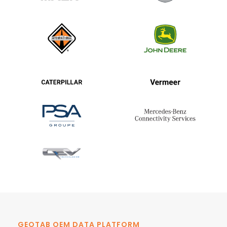
GEOTAB OEM DATA PLATFORM