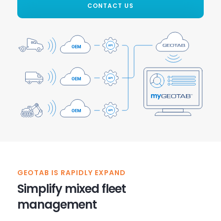
CONTACT US
GEOTAB IS RAPIDLY EXPAND
Simplify mixed fleet
management