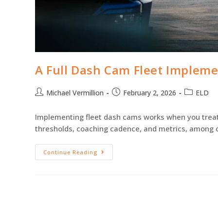
A Full Dash Cam Fleet Impleme
Michael Vermillion
February 2, 2026
ELD
Implementing fleet dash cams works when you treat it
thresholds, coaching cadence, and metrics, among o
Continue Reading