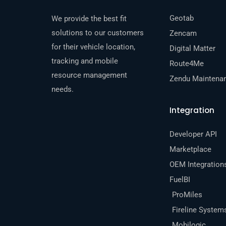
Geotab
We provide the best fit
solutions to our customers
Zencam
for their vehicle location,
Digital Matter
tracking and mobile
Route4Me
resource management
Zendu Maintena
needs.
Integration
Developer API
Marketplace
OEM Integration
FuelBI
ProMiles
Fireline System
Mobilogic