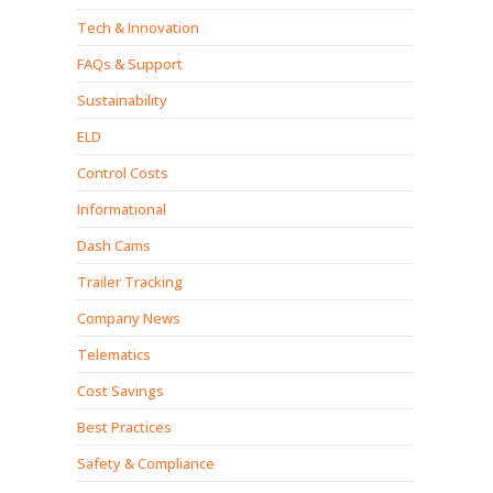
Tech & Innovation
FAQs & Support
Sustainability
ELD
Control Costs
Informational
Dash Cams
Trailer Tracking
Company News
Telematics
Cost Savings
Best Practices
Safety & Compliance