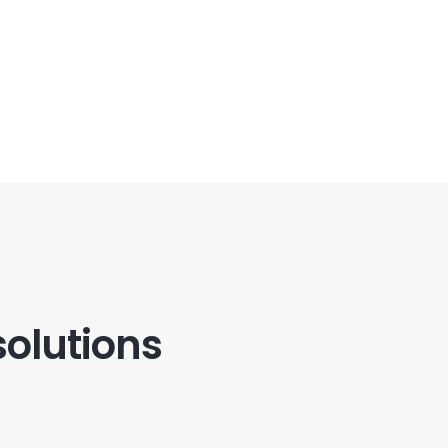
solutions