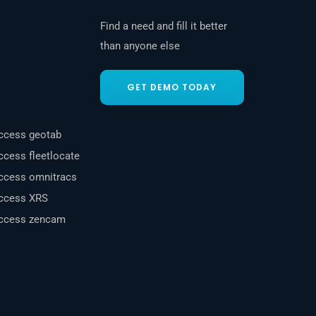
Find a need and fill it better
than anyone else
GET DEMO TODAY
uccess geotab
ccess fleetlocate
uccess omnitracs
uccess XRS
uccess zencam