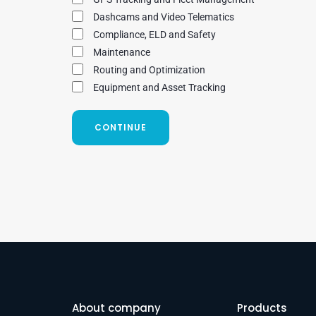
Dashcams and Video Telematics
Compliance, ELD and Safety
Maintenance
Routing and Optimization
Equipment and Asset Tracking
CONTINUE
About company
Products