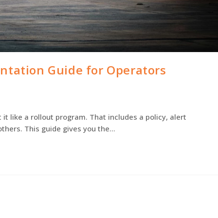
ntation Guide for Operators
 like a rollout program. That includes a policy, alert
thers. This guide gives you the…