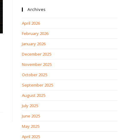
Archives
April 2026
February 2026
January 2026
December 2025
November 2025
October 2025
September 2025
August 2025
July 2025
June 2025
May 2025
April 2025