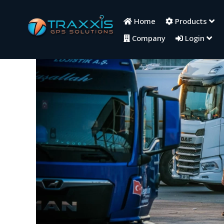
Home
Products
Company
Login