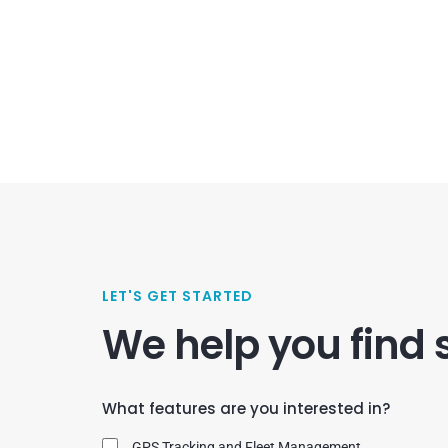
LET'S GET STARTED
We help you find 
What features are you interested in?
GPS Tracking and Fleet Management