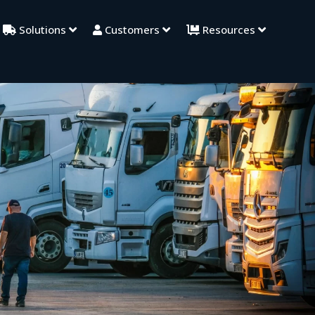
Solutions
Customers
Resources