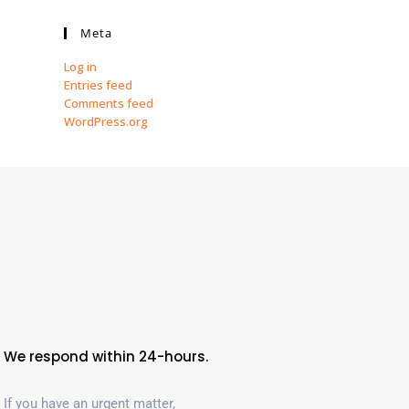
Meta
Log in
Entries feed
Comments feed
WordPress.org
We respond within 24-hours.
If you have an urgent matter,