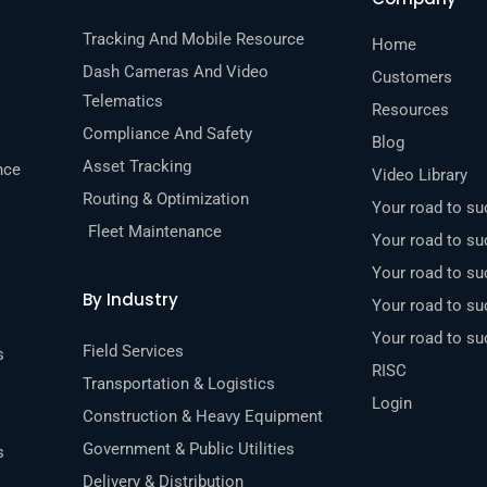
Tracking And Mobile Resource
Home
Dash Cameras And Video
Customers
Telematics
Resources
Compliance And Safety
Blog
Asset Tracking
nce
Video Library
Routing & Optimization
Your road to s
Fleet Maintenance
Your road to su
Your road to s
By Industry
Your road to s
Your road to s
Field Services
s
RISC
Transportation & Logistics
Login
Construction & Heavy Equipment
Government & Public Utilities
s
Delivery & Distribution