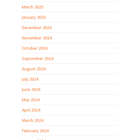
March 2025
January 2025
December 2024
November 2024
October 2024
September 2024
August 2024
July 2024
June 2024
May 2024
April 2024
March 2024
February 2024