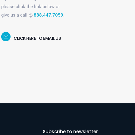
please click the link below or
give us a call @
888.447.7059
.
CLICK HERE TO EMAIL US
Subscribe to newsletter