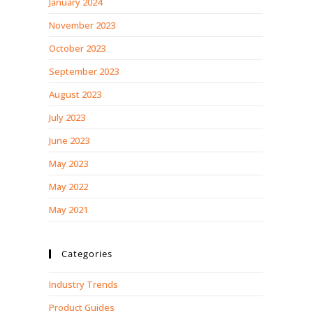
January 2024
November 2023
October 2023
September 2023
August 2023
July 2023
June 2023
May 2023
May 2022
May 2021
Categories
Industry Trends
Product Guides