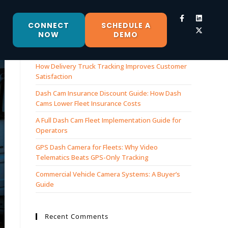
CONNECT
SCHEDULE A
NOW
DEMO
Recent Posts
How Delivery Truck Tracking Improves Customer
Satisfaction
Dash Cam Insurance Discount Guide: How Dash
Cams Lower Fleet Insurance Costs
A Full Dash Cam Fleet Implementation Guide for
Operators
GPS Dash Camera for Fleets: Why Video
Telematics Beats GPS-Only Tracking
Commercial Vehicle Camera Systems: A Buyer’s
Guide
Recent Comments