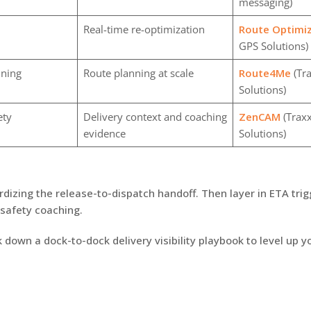
messaging)
Real-time re-optimization
Route Optimi
GPS Solutions)
nning
Route planning at scale
Route4Me
(Tr
Solutions)
ety
Delivery context and coaching
ZenCAM
(Traxx
evidence
Solutions)
rdizing the release-to-dispatch handoff. Then layer in ETA tri
safety coaching.
k down a dock-to-dock delivery visibility playbook to level up