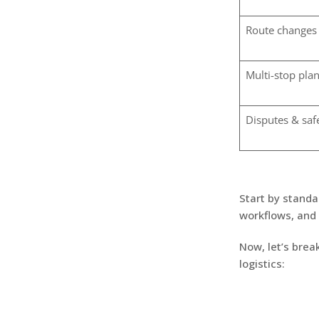
Route changes
Multi-stop pla
Disputes & saf
Start by standa
workflows, and 
Now, let’s brea
logistics: