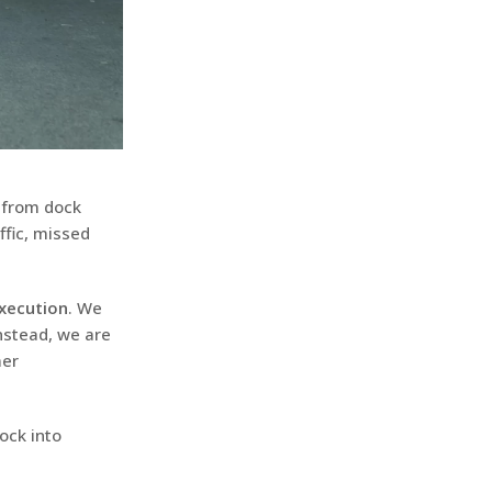
t from dock
ffic, missed
xecution
. We
Instead, we are
mer
dock into