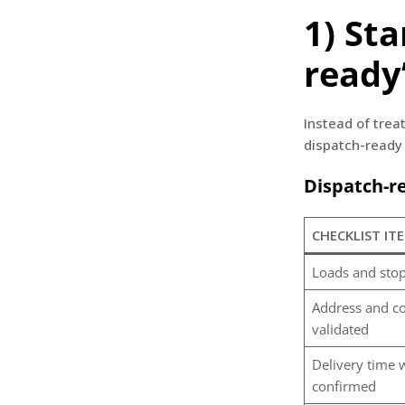
1) St
ready
Instead of trea
dispatch-ready 
Dispatch-re
CHECKLIST IT
Loads and stop
Address and co
validated
Delivery time
confirmed