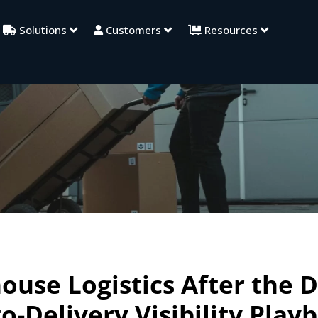
Solutions
Customers
Resources
use Logistics After the D
o-Delivery Visibility Play