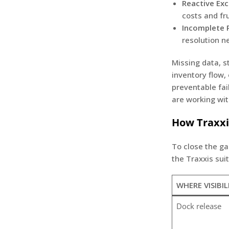
Reactive Exc
costs and fr
Incomplete P
resolution n
Missing data, s
inventory flow
preventable fa
are working wit
How Traxxi
To close the ga
the Traxxis sui
WHERE VISIBIL
Dock release