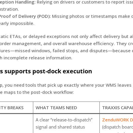
eption Handling:
Relying on drivers or customers to report is
ustration.
roof of Delivery (POD):
Missing photos or timestamps make 
early impossible.
tatic ETAs, or delayed exceptions not only affect delivery but a
, order management, and overall warehouse efficiency. They c
ilures—missed windows, failed stops, and disputes—because 
h incomplete release information.
s supports post-dock execution
p, you need tools that pick up exactly where your WMS leaves 
te maps to the post-dock workflow:
ITY BREAKS
WHAT TEAMS NEED
TRAXXIS CAPA
A clear “release-to-dispatch”
ZenduWORK Di
signal and shared status
(dispatch boar