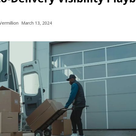
Vermillion
March 13, 2024