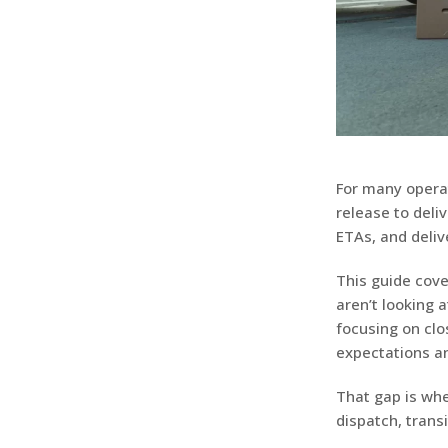
For many operat
release to deli
ETAs, and deliv
This guide cove
aren’t looking 
focusing on cl
expectations an
That gap is wh
dispatch, transi