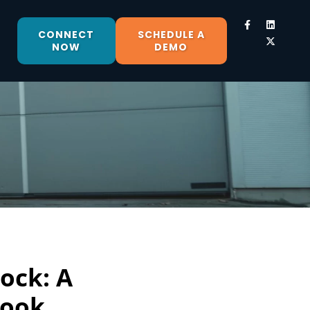
CONNECT
SCHEDULE A
NOW
DEMO
ock: A
book