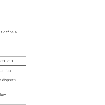
s define a
APTURED
anifest
r dispatch
flow