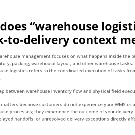
does “warehouse logisti
k-to-delivery context m
 warehouse management focuses on what happens inside the bu
tory, packing, warehouse layout, and other warehouse tasks.
e logistics refers to the coordinated execution of tasks fro
.
gap between warehouse inventory flow and physical field execu
on matters because customers do not experience your WMS or a
use processes; they experience the outcome of your delivery l
layed handoffs, or unresolved delivery exceptions directly af