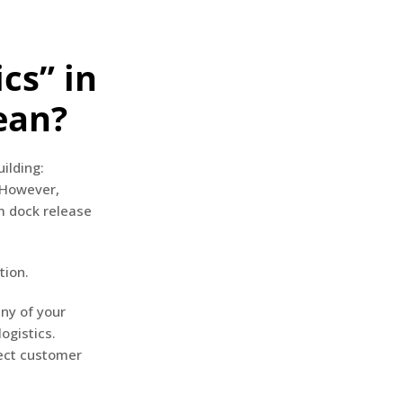
cs” in
ean?
ilding:
 However,
m dock release
tion.
ny of your
ogistics.
fect customer