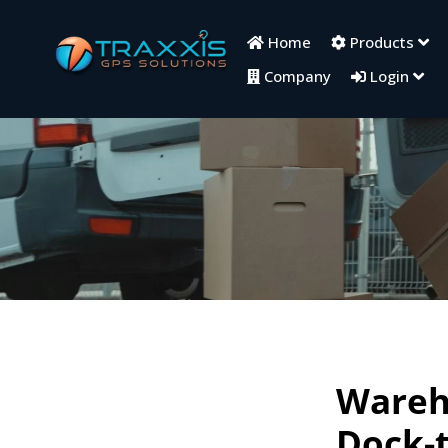
Home
Products
Company
Login
Wareho
Dock-t