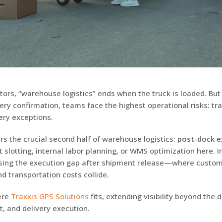
ors, “warehouse logistics” ends when the truck is loaded. Bu
very confirmation, teams face the highest operational risks: tra
ery exceptions.
rs the crucial second half of warehouse logistics:
post-dock e
at slotting, internal labor planning, or WMS optimization here. 
osing the execution gap after shipment release—where custo
d transportation costs collide.
ere
Traxxis GPS Solutions
fits, extending visibility beyond the 
t, and delivery execution.