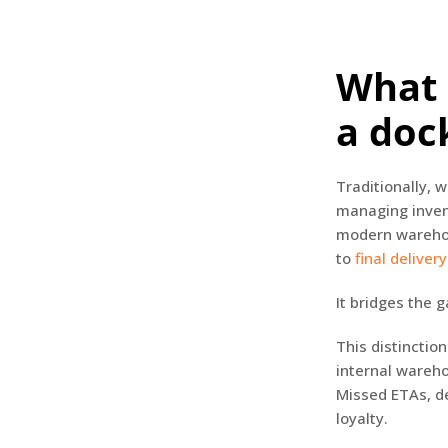
What 
a doc
Traditionally,
managing inven
modern warehous
to
final delivery
It bridges the 
This distincti
internal wareho
Missed ETAs, de
loyalty.