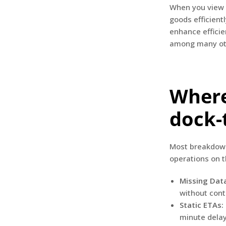
When you view w
goods efficientl
enhance efficie
among many oth
Where
dock-
Most breakdown
operations on 
Missing Data
without conta
Static ETAs:
minute dela