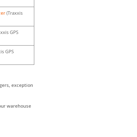
zer
(Traxxis
axxis GPS
is GPS
ggers, exception
 your warehouse