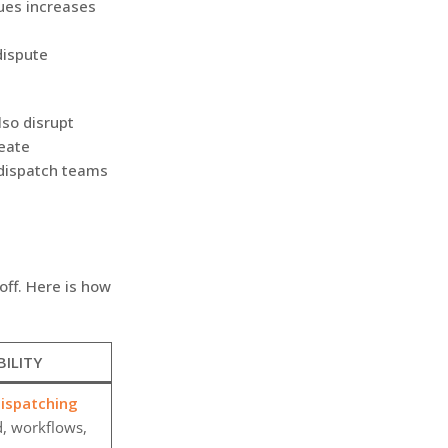
sues increases
dispute
lso disrupt
reate
dispatch teams
off. Here is how
BILITY
spatching
d, workflows,