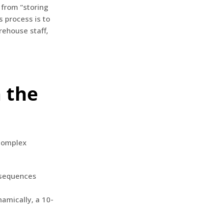
 from “storing
s process is to
rehouse staff,
n the
 complex
 sequences
namically, a 10-