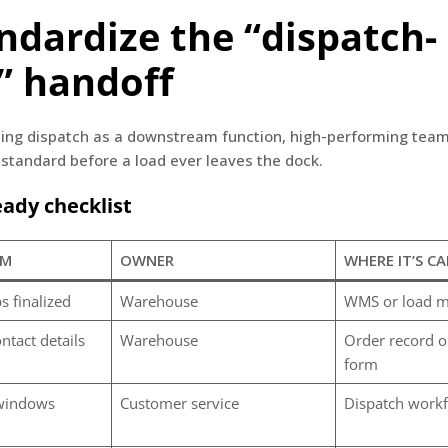
andardize the “dispatch-
” handoff
ting dispatch as a downstream function, high-performing team
standard before a load ever leaves the dock.
ady checklist
EM
OWNER
WHERE IT’S C
s finalized
Warehouse
WMS or load m
ntact details
Warehouse
Order record o
form
 windows
Customer service
Dispatch work