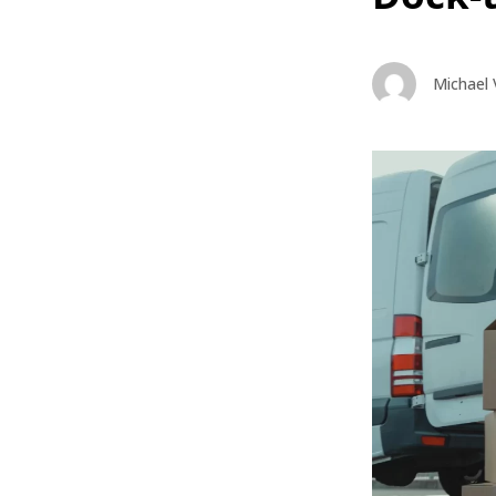
Michael 