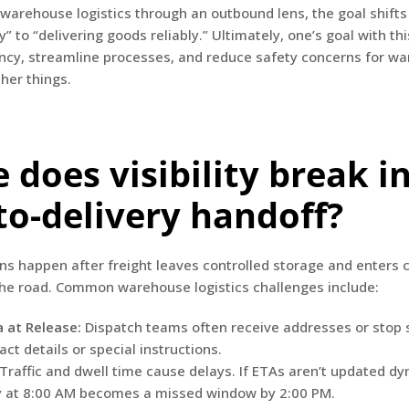
arehouse logistics through an outbound lens, the goal shifts
y” to “delivering goods reliably.” Ultimately, one’s goal with thi
ncy, streamline processes, and reduce safety concerns for wa
er things.
 does visibility break i
to-delivery handoff?
s happen after freight leaves controlled storage and enters
the road. Common warehouse logistics challenges include:
 at Release:
Dispatch teams often receive addresses or stop
ct details or special instructions.
Traffic and dwell time cause delays. If ETAs aren’t updated dy
y at 8:00 AM becomes a missed window by 2:00 PM.