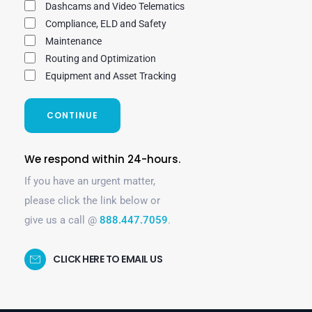
Dashcams and Video Telematics
Compliance, ELD and Safety
Maintenance
Routing and Optimization
Equipment and Asset Tracking
CONTINUE
We respond within 24-hours.
If you have an urgent matter,
please click the link below or
give us a call @
888.447.7059
.
CLICK HERE TO EMAIL US