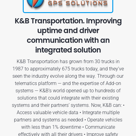
K&B Transportation. Improving
uptime and driver
communication with an
integrated solution
K&B Transportation has grown from 30 trucks in
1987 to approximately 675 trucks today, and they’ve
seen the industry evolve along the way. Through our
telematics platform — and the expertise of Add-on
systems — K&B’s world opened up to hundreds of
solutions that could integrate with their existing
systems and their partners’ systems. Now, K&B can: •
Access valuable vehicle data • Integrate multiple
partners and systems as needed • Operate vehicles
with less than 1% downtime • Communicate
effectively with all their drivers • Improve safety