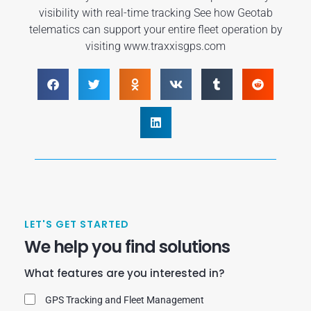
visibility with real-time tracking See how Geotab
telematics can support your entire fleet operation by
visiting www.traxxisgps.com
LET'S GET STARTED
We help you find solutions
What features are you interested in?
GPS Tracking and Fleet Management