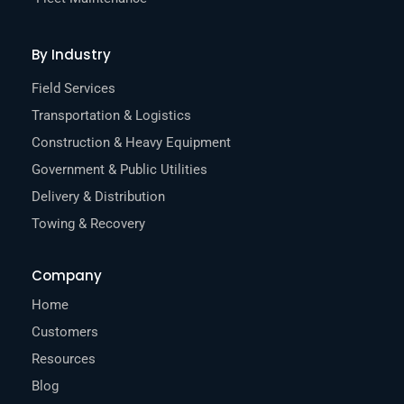
By Industry
Field Services
Transportation & Logistics
Construction & Heavy Equipment
Government & Public Utilities
Delivery & Distribution
Towing & Recovery
Company
Home
Customers
Resources
Blog