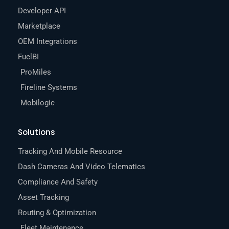
Developer API
Marketplace
OEM Integrations
FuelBI
ProMiles
Fireline Systems
Mobilogic
Solutions
Tracking And Mobile Resource
Dash Cameras And Video Telematics
Compliance And Safety
Asset Tracking
Routing & Optimization
Fleet Maintenance