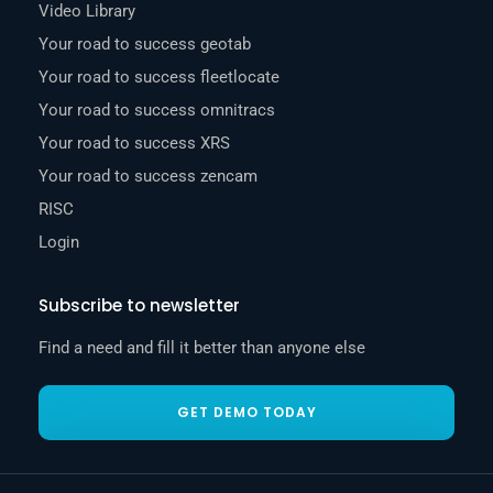
Video Library
Your road to success geotab
Your road to success fleetlocate
Your road to success omnitracs
Your road to success XRS
Your road to success zencam
RISC
Login
Subscribe to newsletter
Find a need and fill it better than anyone else
GET DEMO TODAY