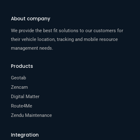
About company
We provide the best fit solutions to our customers for
their vehicle location, tracking and mobile resource
management needs.
Products
Geotab
Zencam
Digital Matter
Route4Me
Zendu Maintenance
Integration