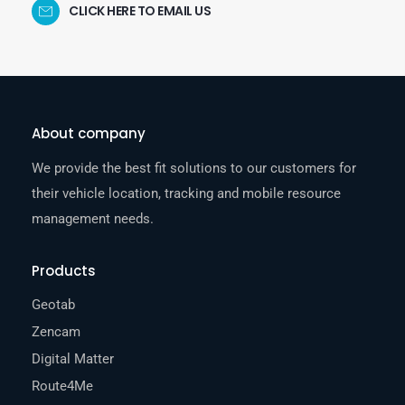
CLICK HERE TO EMAIL US
About company
We provide the best fit solutions to our customers for
their vehicle location, tracking and mobile resource
management needs.
Products
Geotab
Zencam
Digital Matter
Route4Me