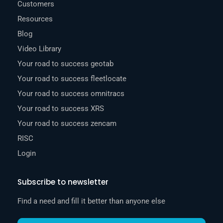
Customers
Resources
Blog
Video Library
Your road to success geotab
Your road to success fleetlocate
Your road to success omnitracs
Your road to success XRS
Your road to success zencam
RISC
Login
Subscribe to newsletter
Find a need and fill it better than anyone else