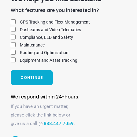
What features are you interested in?
GPS Tracking and Fleet Management
Dashcams and Video Telematics
Compliance, ELD and Safety
Maintenance
Routing and Optimization
Equipment and Asset Tracking
CONTINUE
We respond within 24-hours.
If you have an urgent matter,
please click the link below or
give us a call @
888.447.7059
.