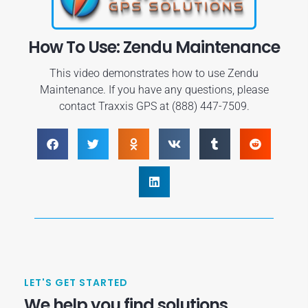
How To Use: Zendu Maintenance
This video demonstrates how to use Zendu
Maintenance. If you have any questions, please
contact Traxxis GPS at (888) 447-7509.
LET'S GET STARTED
We help you find solutions