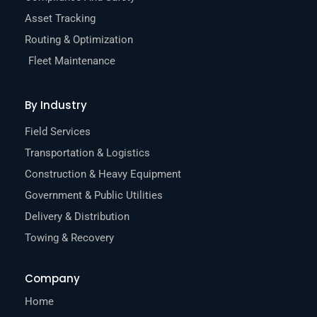
Asset Tracking
Routing & Optimization
Fleet Maintenance
By Industry
Field Services
Transportation & Logistics
Construction & Heavy Equipment
Government & Public Utilities
Delivery & Distribution
Towing & Recovery
Company
Home