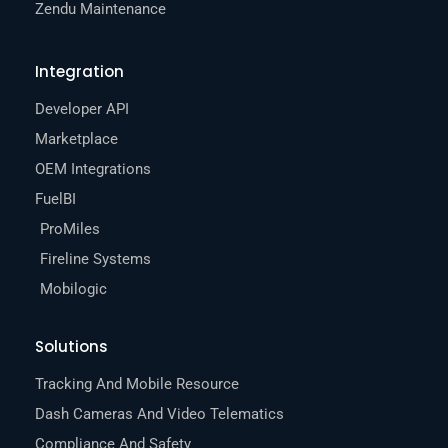
Zendu Maintenance
Integration
Developer API
Marketplace
OEM Integrations
FuelBI
ProMiles
Fireline Systems
Mobilogic
Solutions
Tracking And Mobile Resource
Dash Cameras And Video Telematics
Compliance And Safety