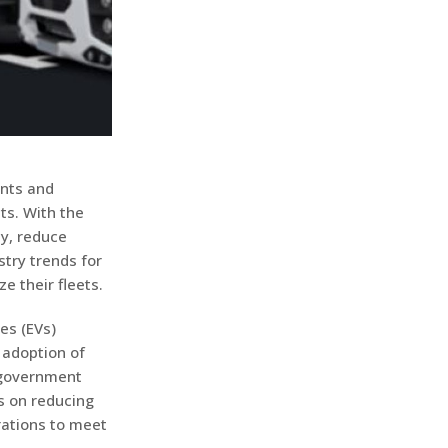
ents and
ts. With the
y, reduce
stry trends for
e their fleets.
les (EVs)
 adoption of
 government
s on reducing
erations to meet