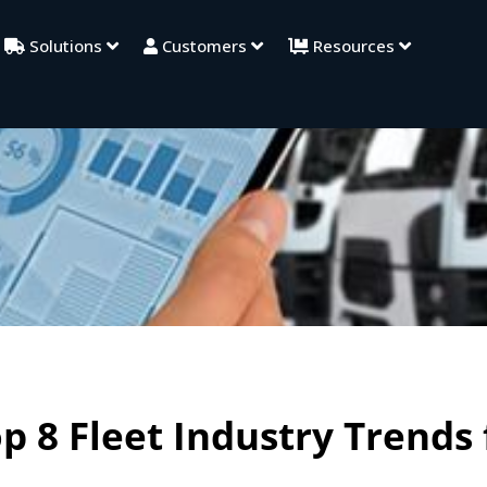
Solutions
Customers
Resources
p 8 Fleet Industry Trends 