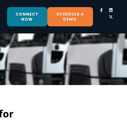
CONNECT
SCHEDULE A
NOW
DEMO
for