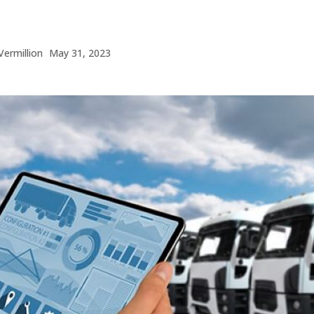
Vermillion
May 31, 2023