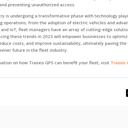
and preventing unauthorized access.
try is undergoing a transformative phase with technology playi
ng operations. From the adoption of electric vehicles and adva
AI and IoT, fleet managers have an array of cutting-edge solutio
cing these trends in 2023 will empower businesses to optimiz
duce costs, and improve sustainability, ultimately paving the
eener future in the fleet industry.
ation on how Traxxis GPS can benefit your fleet, visit
Traxxis