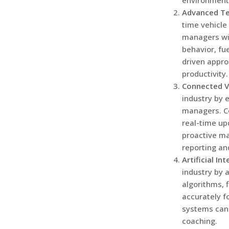
environmenta
Advanced Te
time vehicle
managers wil
behavior, fu
driven appro
productivity.
Connected V
industry by 
managers. C
real-time up
proactive ma
reporting an
Artificial In
industry by 
algorithms, 
accurately f
systems can 
coaching.