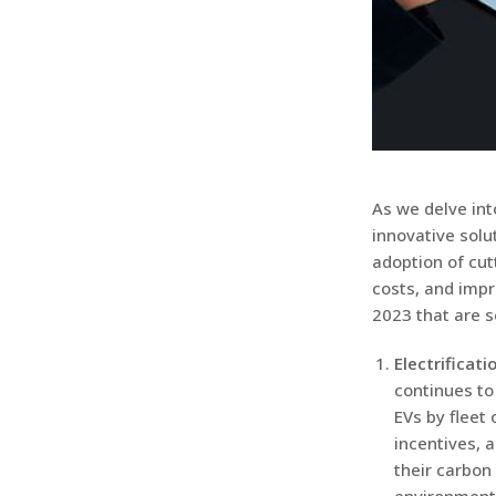
As we delve int
innovative solu
adoption of cut
costs, and impro
2023 that are s
Electrificati
continues to
EVs by fleet
incentives, 
their carbon 