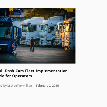
ull Dash Cam Fleet Implementation
de for Operators
ed by
Michael Vermillion
February 2, 2026