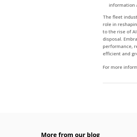
information 
The fleet indus
role in reshapi
to the rise of 
disposal. Embra
performance, re
efficient and gr
For more inform
More from our blog