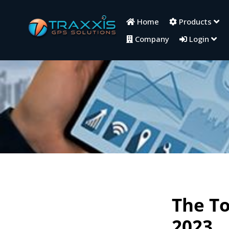
Home
Products
Company
Login
The To
2023