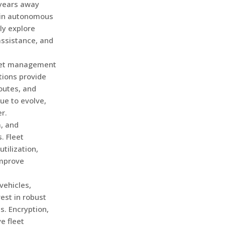
 years away
 in autonomous
ly explore
assistance, and
leet management
tions provide
routes, and
ue to evolve,
r.
a, and
. Fleet
tilization,
improve
vehicles,
est in robust
s. Encryption,
ve fleet