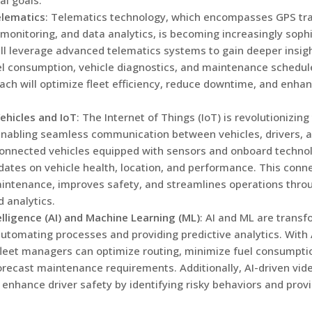
l goals.
lematics
: Telematics technology, which encompasses GPS trac
 monitoring, and data analytics, is becoming increasingly sophi
l leverage advanced telematics systems to gain deeper insight
el consumption, vehicle diagnostics, and maintenance schedule
ach will optimize fleet efficiency, reduce downtime, and enhan
ehicles and IoT
: The Internet of Things (IoT) is revolutionizing
enabling seamless communication between vehicles, drivers, a
onnected vehicles equipped with sensors and onboard techno
dates on vehicle health, location, and performance. This conne
intenance, improves safety, and streamlines operations thr
d analytics.
telligence (AI) and Machine Learning (ML)
: AI and ML are transf
automating processes and providing predictive analytics. With
fleet managers can optimize routing, minimize fuel consumpti
orecast maintenance requirements. Additionally, AI-driven vid
enhance driver safety by identifying risky behaviors and provi