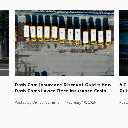
Dash Cam Insurance Discount Guide: How
A F
Dash Cams Lower Fleet Insurance Costs
Gui
Posted by
Michael Vermillion
February 10, 2026
Post