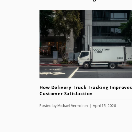
How Delivery Truck Tracking Improves
Customer Satisfaction
Posted by
Michael Vermillion
April 15, 2026