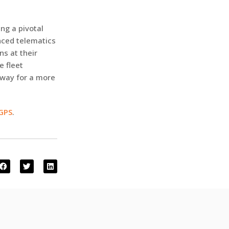
ng a pivotal
nced telematics
ns at their
e fleet
 way for a more
 GPS
.