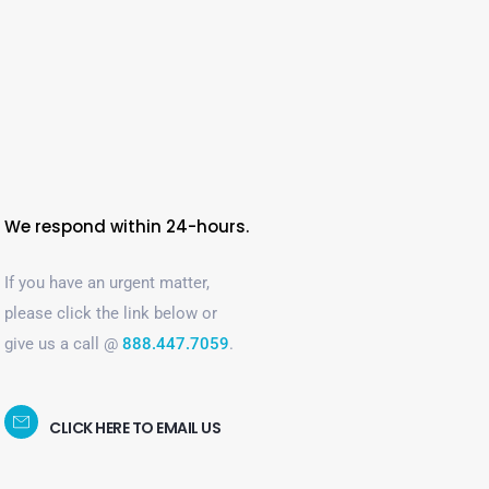
We respond within 24-hours.
If you have an urgent matter,
please click the link below or
give us a call @
888.447.7059
.
CLICK HERE TO EMAIL US