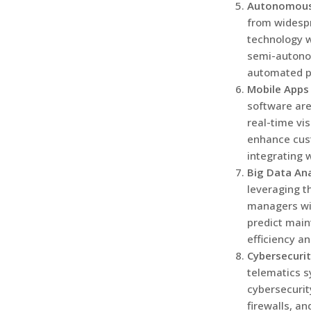
Autonomous
from widesp
technology w
semi-autonom
automated pa
Mobile Apps
software are
real-time vis
enhance cust
integrating 
Big Data Ana
leveraging th
managers will
predict main
efficiency a
Cybersecuri
telematics s
cybersecurit
firewalls, an