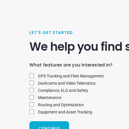
LET'S GET STARTED
We help you find 
What features are you interested in?
GPS Tracking and Fleet Management
Dashcams and Video Telematics
Compliance, ELD and Safety
Maintenance
Routing and Optimization
Equipment and Asset Tracking
CONTINUE