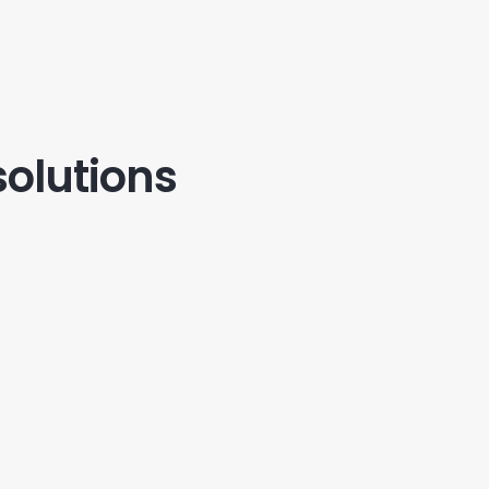
solutions