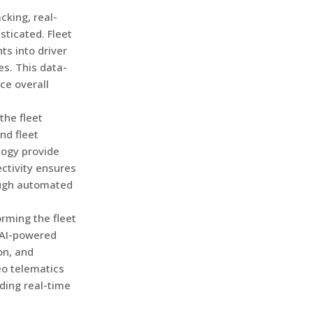
king, real-
sticated. Fleet
s into driver
s. This data-
ce overall
 the fleet
nd fleet
logy provide
ctivity ensures
ough automated
orming the fleet
 AI-powered
on, and
eo telematics
ding real-time