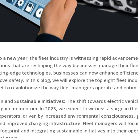
o a new year, the fleet industry is witnessing rapid advancem
tions that are reshaping the way businesses manage their flee
ting-edge technologies, businesses can now enhance efficienc
ve safety. In this blog, we will explore the top eight fleet indu
et to revolutionize the way fleet managers operate and optimiz
on and Sustainable Initiatives
: The shift towards electric vehic
 gain momentum. In 2023, we expect to witness a surge in the
 operators, driven by increased environmental consciousness,
and improved charging infrastructure. Fleet managers will focu
footprint and integrating sustainable initiatives into their op