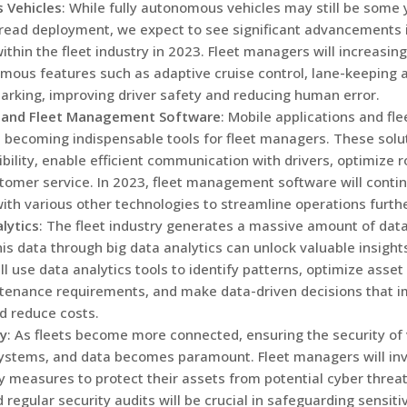
 Vehicles
: While fully autonomous vehicles may still be some
read deployment, we expect to see significant advancements
ithin the fleet industry in 2023. Fleet managers will increasing
ous features such as adaptive cruise control, lane-keeping 
rking, improving driver safety and reducing human error.
 and Fleet Management Software
: Mobile applications and f
 becoming indispensable tools for fleet managers. These solu
ibility, enable efficient communication with drivers, optimize 
omer service. In 2023, fleet management software will contin
with various other technologies to streamline operations furthe
lytics
: The fleet industry generates a massive amount of dat
is data through big data analytics can unlock valuable insights
 use data analytics tools to identify patterns, optimize asset u
tenance requirements, and make data-driven decisions that 
nd reduce costs.
ty
: As fleets become more connected, ensuring the security of 
ystems, and data becomes paramount. Fleet managers will inv
y measures to protect their assets from potential cyber threat
d regular security audits will be crucial in safeguarding sensiti