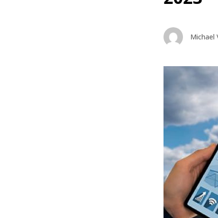
Michael 