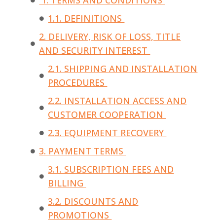
1. TERMS AND CONDITIONS
1.1. DEFINITIONS
2. DELIVERY, RISK OF LOSS, TITLE
AND SECURITY INTEREST
2.1. SHIPPING AND INSTALLATION
PROCEDURES
2.2. INSTALLATION ACCESS AND
CUSTOMER COOPERATION
2.3. EQUIPMENT RECOVERY
3. PAYMENT TERMS
3.1. SUBSCRIPTION FEES AND
BILLING
3.2. DISCOUNTS AND
PROMOTIONS