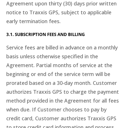
Agreement upon thirty (30) days prior written
notice to Traxxis GPS, subject to applicable
early termination fees.
3.1. SUBSCRIPTION FEES AND BILLING
Service fees are billed in advance on a monthly
basis unless otherwise specified in the
Agreement. Partial months of service at the
beginning or end of the service term will be
prorated based on a 30-day month. Customer
authorizes Traxxis GPS to charge the payment
method provided in the Agreement for all fees
when due. If Customer chooses to pay by
credit card, Customer authorizes Traxxis GPS
to store credit card information and process