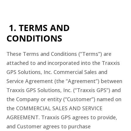
1. TERMS AND
CONDITIONS
These Terms and Conditions (“Terms”) are
attached to and incorporated into the Traxxis
GPS Solutions, Inc. Commercial Sales and
Service Agreement (the “Agreement”) between
Traxxis GPS Solutions, Inc. (“Traxxis GPS”) and
the Company or entity (“Customer”) named on
the COMMERCIAL SALES AND SERVICE
AGREEMENT. Traxxis GPS agrees to provide,
and Customer agrees to purchase