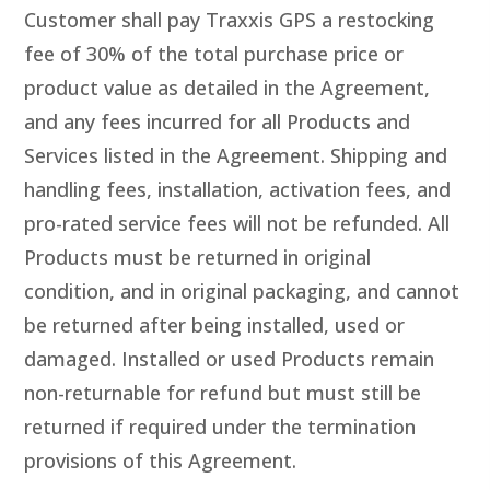
Customer shall pay Traxxis GPS a restocking
fee of 30% of the total purchase price or
product value as detailed in the Agreement,
and any fees incurred for all Products and
Services listed in the Agreement. Shipping and
handling fees, installation, activation fees, and
pro-rated service fees will not be refunded. All
Products must be returned in original
condition, and in original packaging, and cannot
be returned after being installed, used or
damaged. Installed or used Products remain
non-returnable for refund but must still be
returned if required under the termination
provisions of this Agreement.