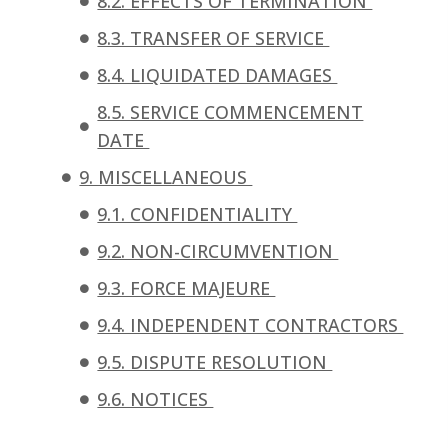
8.2. EFFECTS OF TERMINATION
8.3. TRANSFER OF SERVICE
8.4. LIQUIDATED DAMAGES
8.5. SERVICE COMMENCEMENT
DATE
9. MISCELLANEOUS
9.1. CONFIDENTIALITY
9.2. NON-CIRCUMVENTION
9.3. FORCE MAJEURE
9.4. INDEPENDENT CONTRACTORS
9.5. DISPUTE RESOLUTION
9.6. NOTICES