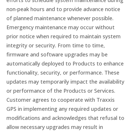
efforts to schedule system maintenance during
non-peak hours and to provide advance notice
of planned maintenance whenever possible.
Emergency maintenance may occur without
prior notice when required to maintain system
integrity or security. From time to time,
firmware and software upgrades may be
automatically deployed to Products to enhance
functionality, security, or performance. These
updates may temporarily impact the availability
or performance of the Products or Services.
Customer agrees to cooperate with Traxxis
GPS in implementing any required updates or
modifications and acknowledges that refusal to
allow necessary upgrades may result in