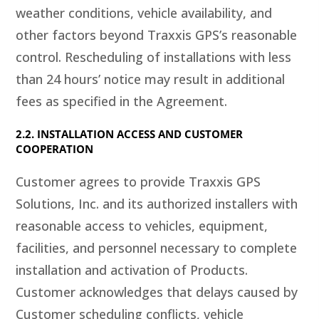
weather conditions, vehicle availability, and
other factors beyond Traxxis GPS’s reasonable
control. Rescheduling of installations with less
than 24 hours’ notice may result in additional
fees as specified in the Agreement.
2.2. INSTALLATION ACCESS AND CUSTOMER
COOPERATION
Customer agrees to provide Traxxis GPS
Solutions, Inc. and its authorized installers with
reasonable access to vehicles, equipment,
facilities, and personnel necessary to complete
installation and activation of Products.
Customer acknowledges that delays caused by
Customer scheduling conflicts, vehicle