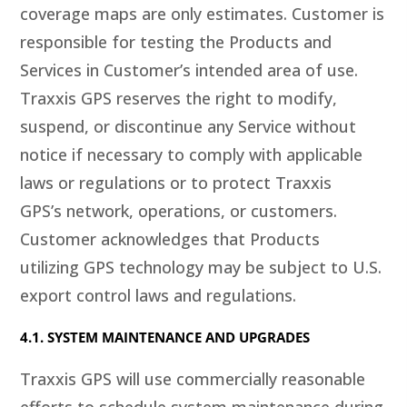
coverage maps are only estimates. Customer is
responsible for testing the Products and
Services in Customer’s intended area of use.
Traxxis GPS reserves the right to modify,
suspend, or discontinue any Service without
notice if necessary to comply with applicable
laws or regulations or to protect Traxxis
GPS’s network, operations, or customers.
Customer acknowledges that Products
utilizing GPS technology may be subject to U.S.
export control laws and regulations.
4.1. SYSTEM MAINTENANCE AND UPGRADES
Traxxis GPS will use commercially reasonable