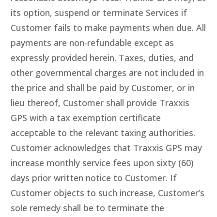
its option, suspend or terminate Services if
Customer fails to make payments when due. All
payments are non-refundable except as
expressly provided herein. Taxes, duties, and
other governmental charges are not included in
the price and shall be paid by Customer, or in
lieu thereof, Customer shall provide Traxxis
GPS with a tax exemption certificate
acceptable to the relevant taxing authorities.
Customer acknowledges that Traxxis GPS may
increase monthly service fees upon sixty (60)
days prior written notice to Customer. If
Customer objects to such increase, Customer’s
sole remedy shall be to terminate the