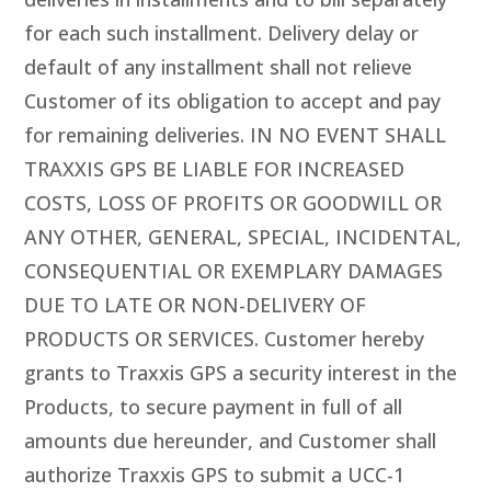
for each such installment. Delivery delay or
default of any installment shall not relieve
Customer of its obligation to accept and pay
for remaining deliveries. IN NO EVENT SHALL
TRAXXIS GPS BE LIABLE FOR INCREASED
COSTS, LOSS OF PROFITS OR GOODWILL OR
ANY OTHER, GENERAL, SPECIAL, INCIDENTAL,
CONSEQUENTIAL OR EXEMPLARY DAMAGES
DUE TO LATE OR NON-DELIVERY OF
PRODUCTS OR SERVICES. Customer hereby
grants to Traxxis GPS a security interest in the
Products, to secure payment in full of all
amounts due hereunder, and Customer shall
authorize Traxxis GPS to submit a UCC-1