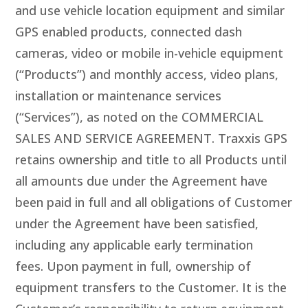
and use vehicle location equipment and similar
GPS enabled products, connected dash
cameras, video or mobile in-vehicle equipment
(“Products”) and monthly access, video plans,
installation or maintenance services
(“Services”), as noted on the COMMERCIAL
SALES AND SERVICE AGREEMENT. Traxxis GPS
retains ownership and title to all Products until
all amounts due under the Agreement have
been paid in full and all obligations of Customer
under the Agreement have been satisfied,
including any applicable early termination
fees. Upon payment in full, ownership of
equipment transfers to the Customer. It is the