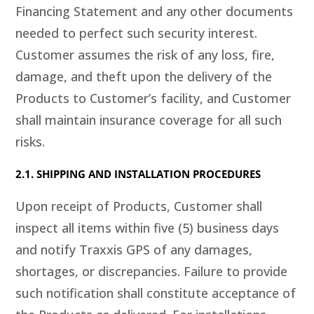
Financing Statement and any other documents
needed to perfect such security interest.
Customer assumes the risk of any loss, fire,
damage, and theft upon the delivery of the
Products to Customer’s facility, and Customer
shall maintain insurance coverage for all such
risks.
2.1. SHIPPING AND INSTALLATION PROCEDURES
Upon receipt of Products, Customer shall
inspect all items within five (5) business days
and notify Traxxis GPS of any damages,
shortages, or discrepancies. Failure to provide
such notification shall constitute acceptance of