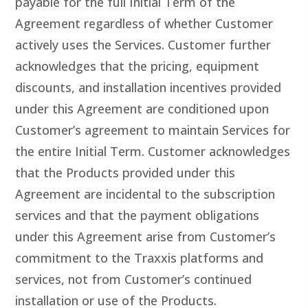
payable for the full Initial Term of the
Agreement regardless of whether Customer
actively uses the Services. Customer further
acknowledges that the pricing, equipment
discounts, and installation incentives provided
under this Agreement are conditioned upon
Customer’s agreement to maintain Services for
the entire Initial Term. Customer acknowledges
that the Products provided under this
Agreement are incidental to the subscription
services and that the payment obligations
under this Agreement arise from Customer’s
commitment to the Traxxis platforms and
services, not from Customer’s continued
installation or use of the Products.