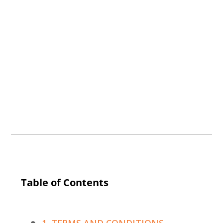
Table of Contents