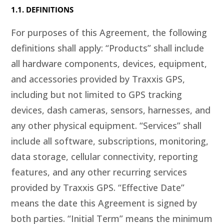
1.1. DEFINITIONS
For purposes of this Agreement, the following
definitions shall apply: “Products” shall include
all hardware components, devices, equipment,
and accessories provided by Traxxis GPS,
including but not limited to GPS tracking
devices, dash cameras, sensors, harnesses, and
any other physical equipment. “Services” shall
include all software, subscriptions, monitoring,
data storage, cellular connectivity, reporting
features, and any other recurring services
provided by Traxxis GPS. “Effective Date”
means the date this Agreement is signed by
both parties. “Initial Term” means the minimum