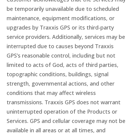
be temporarily unavailable due to scheduled
maintenance, equipment modifications, or
upgrades by Traxxis GPS or its third-party
service providers. Additionally, services may be
interrupted due to causes beyond Traxxis
GPS’s reasonable control, including but not
limited to acts of God, acts of third parties,
topographic conditions, buildings, signal
strength, governmental actions, and other
conditions that may affect wireless
transmissions. Traxxis GPS does not warrant
uninterrupted operation of the Products or
Services. GPS and cellular coverage may not be
available in all areas or at all times, and