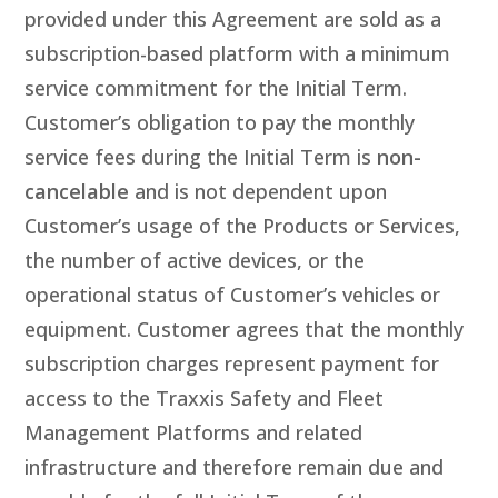
provided under this Agreement are sold as a
subscription-based platform with a minimum
service commitment for the Initial Term.
Customer’s obligation to pay the monthly
service fees during the Initial Term is
non-
cancelable
and is not dependent upon
Customer’s usage of the Products or Services,
the number of active devices, or the
operational status of Customer’s vehicles or
equipment. Customer agrees that the monthly
subscription charges represent payment for
access to the Traxxis Safety and Fleet
Management Platforms and related
infrastructure and therefore remain due and