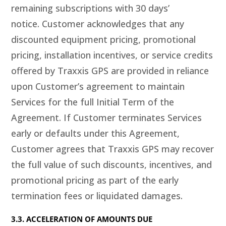
remaining subscriptions with 30 days’
notice. Customer acknowledges that any
discounted equipment pricing, promotional
pricing, installation incentives, or service credits
offered by Traxxis GPS are provided in reliance
upon Customer’s agreement to maintain
Services for the full Initial Term of the
Agreement. If Customer terminates Services
early or defaults under this Agreement,
Customer agrees that Traxxis GPS may recover
the full value of such discounts, incentives, and
promotional pricing as part of the early
termination fees or liquidated damages.
3.3. ACCELERATION OF AMOUNTS DUE