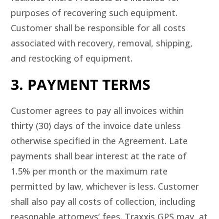
purposes of recovering such equipment.
Customer shall be responsible for all costs
associated with recovery, removal, shipping,
and restocking of equipment.
3. PAYMENT TERMS
Customer agrees to pay all invoices within
thirty (30) days of the invoice date unless
otherwise specified in the Agreement. Late
payments shall bear interest at the rate of
1.5% per month or the maximum rate
permitted by law, whichever is less. Customer
shall also pay all costs of collection, including
reasonable attorneys’ fees. Traxxis GPS may, at