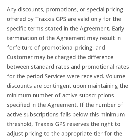
Any discounts, promotions, or special pricing
offered by Traxxis GPS are valid only for the
specific terms stated in the Agreement. Early
termination of the Agreement may result in
forfeiture of promotional pricing, and
Customer may be charged the difference
between standard rates and promotional rates
for the period Services were received. Volume
discounts are contingent upon maintaining the
minimum number of active subscriptions
specified in the Agreement. If the number of
active subscriptions falls below this minimum
threshold, Traxxis GPS reserves the right to
adjust pricing to the appropriate tier for the