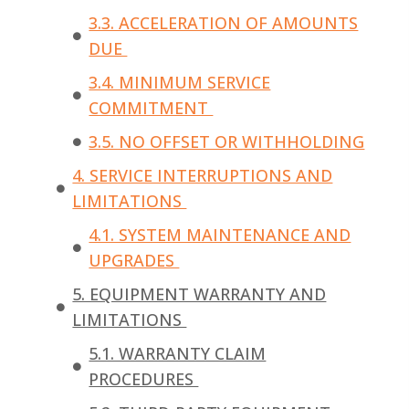
3.3. ACCELERATION OF AMOUNTS
DUE
3.4. MINIMUM SERVICE
COMMITMENT
3.5. NO OFFSET OR WITHHOLDING
4. SERVICE INTERRUPTIONS AND
LIMITATIONS
4.1. SYSTEM MAINTENANCE AND
UPGRADES
5. EQUIPMENT WARRANTY AND
LIMITATIONS
5.1. WARRANTY CLAIM
PROCEDURES