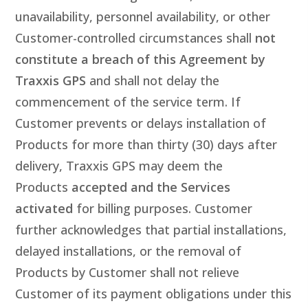
unavailability, personnel availability, or other
Customer-controlled circumstances shall
not
constitute a breach of this Agreement by
Traxxis GPS
and shall not delay the
commencement of the service term. If
Customer prevents or delays installation of
Products for more than thirty (30) days after
delivery, Traxxis GPS may deem the
Products
accepted and the Services
activated
for billing purposes. Customer
further acknowledges that partial installations,
delayed installations, or the removal of
Products by Customer shall not relieve
Customer of its payment obligations under this