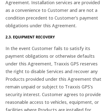
Agreement. Installation services are provided
as a convenience to Customer and are not a
condition precedent to Customer’s payment
obligations under this Agreement.
2.3. EQUIPMENT RECOVERY
In the event Customer fails to satisfy its
payment obligations or otherwise defaults
under this Agreement, Traxxis GPS reserves
the right to disable Services and recover any
Products provided under this Agreement that
remain unpaid or subject to Traxxis GPS’s
security interest. Customer agrees to provide
reasonable access to vehicles, equipment, or
facilities where Products are installed for