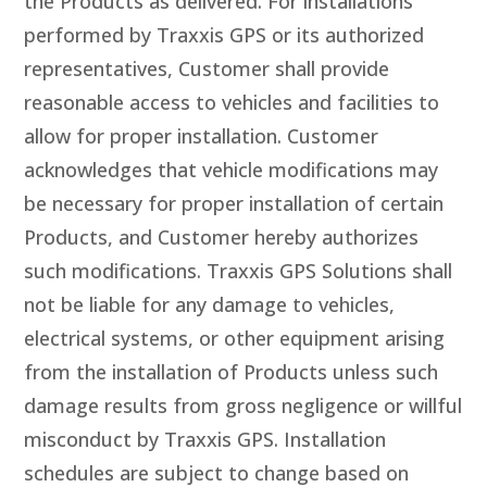
the Products as delivered. For installations
performed by Traxxis GPS or its authorized
representatives, Customer shall provide
reasonable access to vehicles and facilities to
allow for proper installation. Customer
acknowledges that vehicle modifications may
be necessary for proper installation of certain
Products, and Customer hereby authorizes
such modifications. Traxxis GPS Solutions shall
not be liable for any damage to vehicles,
electrical systems, or other equipment arising
from the installation of Products unless such
damage results from gross negligence or willful
misconduct by Traxxis GPS. Installation
schedules are subject to change based on