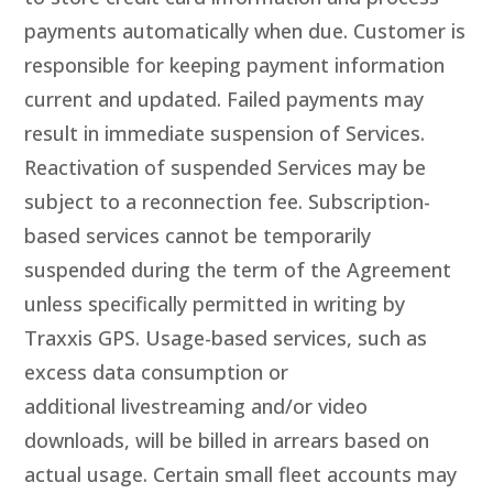
payments automatically when due. Customer is
responsible for keeping payment information
current and updated. Failed payments may
result in immediate suspension of Services.
Reactivation of suspended Services may be
subject to a reconnection fee. Subscription-
based services cannot be temporarily
suspended during the term of the Agreement
unless specifically permitted in writing by
Traxxis GPS. Usage-based services, such as
excess data consumption or
additional livestreaming and/or video
downloads, will be billed in arrears based on
actual usage. Certain small fleet accounts may