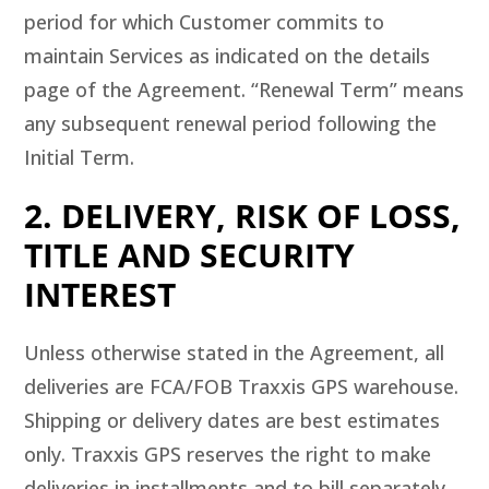
period for which Customer commits to
maintain Services as indicated on the details
page of the Agreement. “Renewal Term” means
any subsequent renewal period following the
Initial Term.
2. DELIVERY, RISK OF LOSS,
TITLE AND SECURITY
INTEREST
Unless otherwise stated in the Agreement, all
deliveries are FCA/FOB Traxxis GPS warehouse.
Shipping or delivery dates are best estimates
only. Traxxis GPS reserves the right to make
deliveries in installments and to bill separately