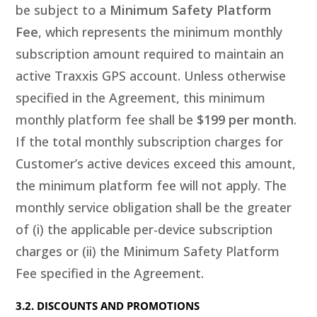
be subject to a
Minimum Safety Platform
Fee
, which represents the minimum monthly
subscription amount required to maintain an
active Traxxis GPS account. Unless otherwise
specified in the Agreement, this minimum
monthly platform fee shall be
$199 per month
.
If the total monthly subscription charges for
Customer’s active devices exceed this amount,
the minimum platform fee will not apply. The
monthly service obligation shall be the greater
of (i) the applicable per-device subscription
charges or (ii) the Minimum Safety Platform
Fee specified in the Agreement.
3.2. DISCOUNTS AND PROMOTIONS