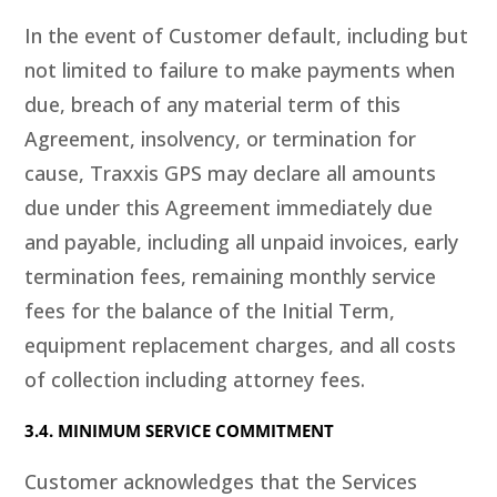
In the event of Customer default, including but
not limited to failure to make payments when
due, breach of any material term of this
Agreement, insolvency, or termination for
cause, Traxxis GPS may declare all amounts
due under this Agreement immediately due
and payable, including all unpaid invoices, early
termination fees, remaining monthly service
fees for the balance of the Initial Term,
equipment replacement charges, and all costs
of collection including attorney fees.
3.4. MINIMUM SERVICE COMMITMENT
Customer acknowledges that the Services