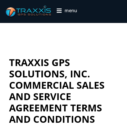
menu
TRAXXIS GPS
SOLUTIONS, INC.
COMMERCIAL SALES
AND SERVICE
AGREEMENT TERMS
AND CONDITIONS