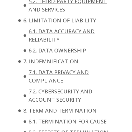
5.2. THIRD-PARTY EQUIPMENT
AND SERVICES
6. LIMITATION OF LIABILITY
6.1. DATA ACCURACY AND
RELIABILITY
6.2. DATA OWNERSHIP
7. INDEMNIFICATION
7.1. DATA PRIVACY AND
COMPLIANCE
7.2. CYBERSECURITY AND
ACCOUNT SECURITY
8. TERM AND TERMINATION
8.1. TERMINATION FOR CAUSE