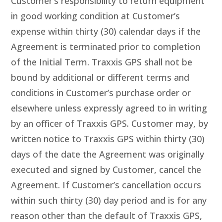
Customer’s responsibility to return equipment
in good working condition at Customer’s
expense within thirty (30) calendar days if the
Agreement is terminated prior to completion
of the Initial Term. Traxxis GPS shall not be
bound by additional or different terms and
conditions in Customer’s purchase order or
elsewhere unless expressly agreed to in writing
by an officer of Traxxis GPS. Customer may, by
written notice to Traxxis GPS within thirty (30)
days of the date the Agreement was originally
executed and signed by Customer, cancel the
Agreement. If Customer’s cancellation occurs
within such thirty (30) day period and is for any
reason other than the default of Traxxis GPS,