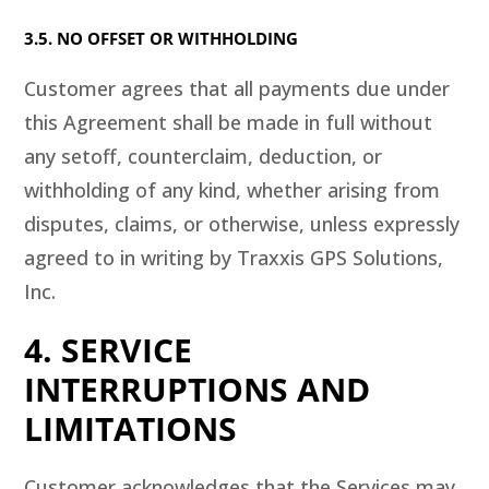
3.5. NO OFFSET OR WITHHOLDING
Customer agrees that all payments due under
this Agreement shall be made in full without
any setoff, counterclaim, deduction, or
withholding of any kind, whether arising from
disputes, claims, or otherwise, unless expressly
agreed to in writing by Traxxis GPS Solutions,
Inc.
4. SERVICE
INTERRUPTIONS AND
LIMITATIONS
Customer acknowledges that the Services may